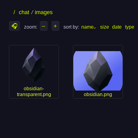
skip
skip
/
chat
images
to
to
files
folders
🎧
–
+
zoom: 
sort by: 
name
size
date
type
obsidian-
transparent.png
obsidian.png