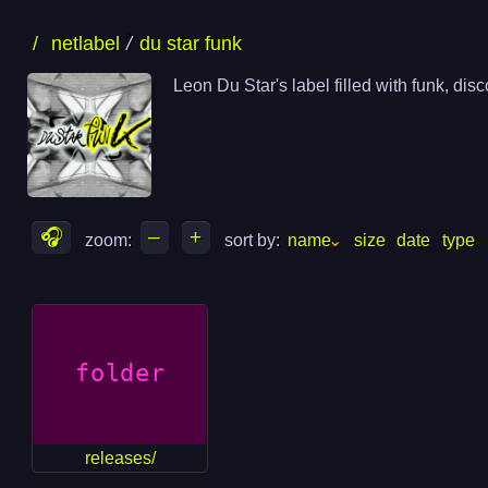
skip
skip
/
netlabel
du star funk
to
to
files
folders
Leon Du Star's label filled with funk, di
🎧
–
+
zoom: 
sort by: 
name
size
date
type
releases/