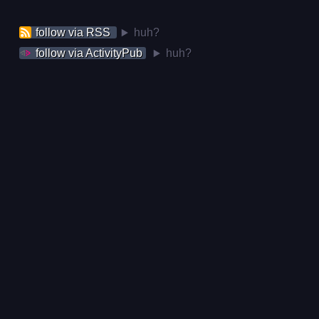
follow via RSS
huh?
follow via ActivityPub
huh?