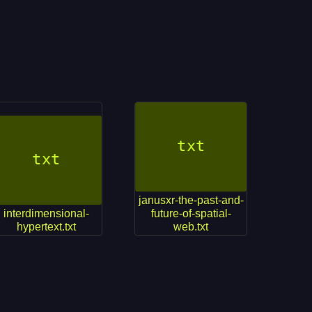
janusxr-the-past-and-
interdimensional-
future-of-spatial-
hypertext.txt
web.txt