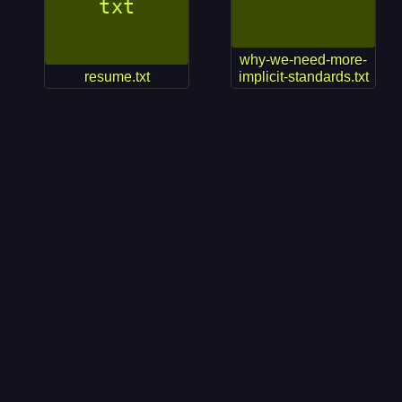
why-we-need-more-
resume.txt
implicit-standards.txt