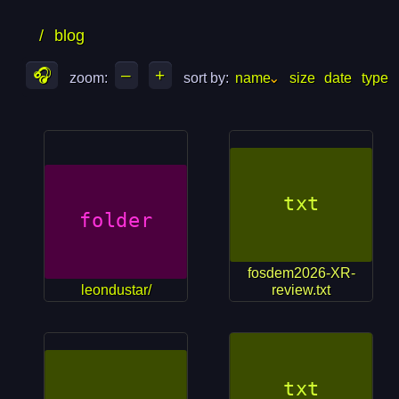
skip
skip
/
blog
to
to
files
folders
🎧
–
+
zoom: 
sort by: 
name
size
date
type
fosdem2026-XR-
leondustar/
review.txt