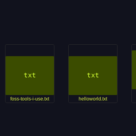
foss-tools-i-use.txt
helloworld.txt